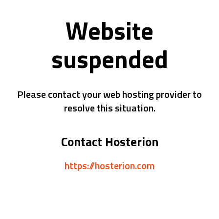
Website
suspended
Please contact your web hosting provider to
resolve this situation.
Contact Hosterion
https://hosterion.com