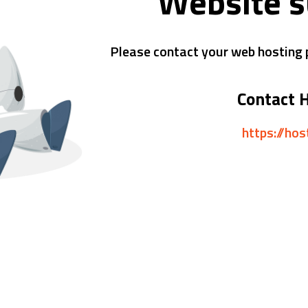
Website 
Please contact your web hosting p
Contact 
https://ho