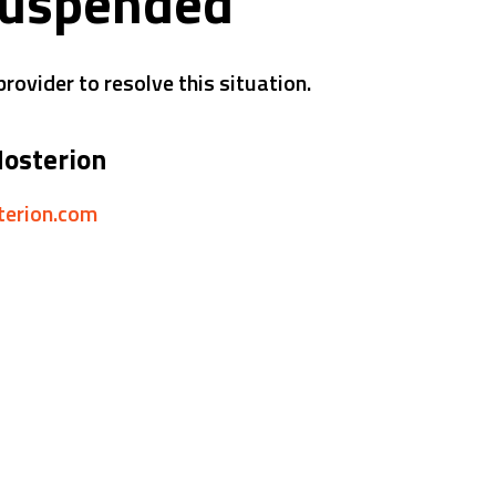
suspended
rovider to resolve this situation.
Hosterion
sterion.com