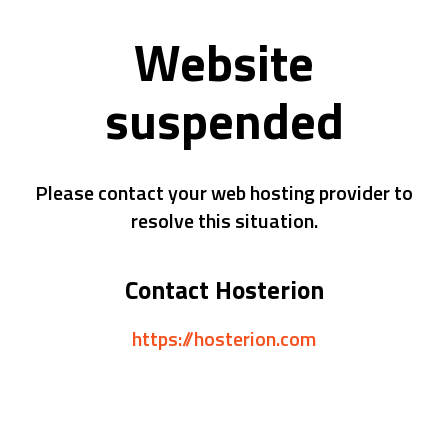
Website
suspended
Please contact your web hosting provider to
resolve this situation.
Contact Hosterion
https://hosterion.com